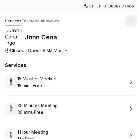
Call us
+91 98987 77666
John Cena
Services
Team
About
Reviews
John Cena
Opening hours
Closed
·
Opens
8
Mon
AM
Services
Book
15 Minutes Meeting
15 mins
·
Free
.
Duration
.
Price
:
:
Book
30 Minutes Meeting
30 mins
·
Free
.
Duration
.
Price
:
:
Book
1 Hour Meeting
1 hr
·
Free