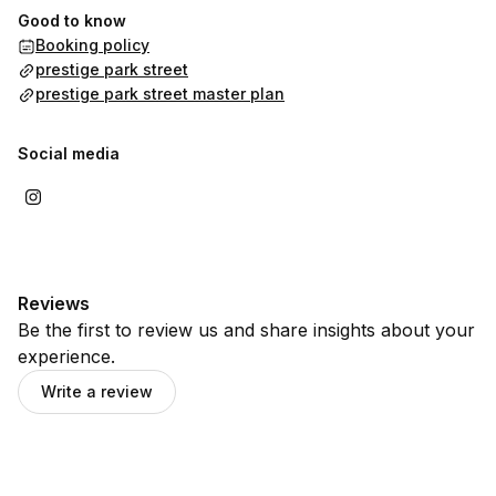
Good to know
Booking policy
prestige park street
prestige park street master plan
Social media
Reviews
Be the first to review us and share insights about your
experience.
Write a review