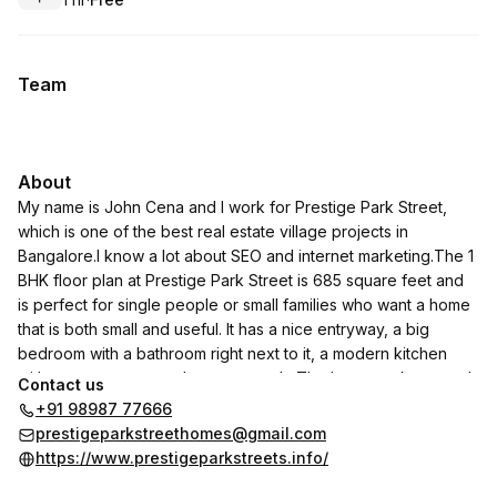
.
Duration
.
Price
:
:
Team
About
My name is John Cena and I work for Prestige Park Street,
which is one of the best real estate village projects in
Bangalore.I know a lot about SEO and internet marketing.The 1
BHK floor plan at Prestige Park Street is 685 square feet and
is perfect for single people or small families who want a home
that is both small and useful. It has a nice entryway, a big
bedroom with a bathroom right next to it, a modern kitchen
with extra storage, and a cozy porch. The layout makes good
Contact us
use of the area and provides comfort and privacy. This
+91 98987 77666
apartment is a smart and peaceful place to live because it has
prestigeparkstreethomes@gmail.com
natural light, good air flow, and a plan that follows Vaastu rules.
https://www.prestigeparkstreets.info/